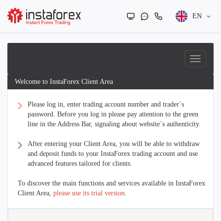
EN
Welcome to InstaForex Client Area
Please log in, enter trading account number and trader´s
password. Before you log in please pay attention to the green
line in the Address Bar, signaling about website´s authenticity.
After entering your Client Area, you will be able to withdraw
and deposit funds to your InstaForex trading account and use
advanced features tailored for clients.
To discover the main functions and services available in InstaForex
Client Area,
please use its trial version
.