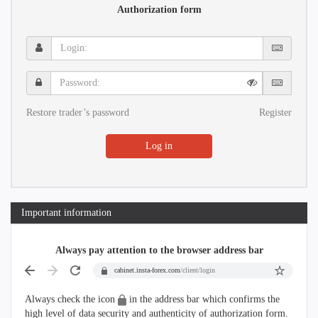
Authorization form
Login:
Password:
Restore trader’s password
Register
Log in
Important information
Always pay attention to the browser address bar
cabinet.insta-forex.com
/client/login
Always check the icon
in the address bar which confirms the
high level of data security and authenticity of authorization form.