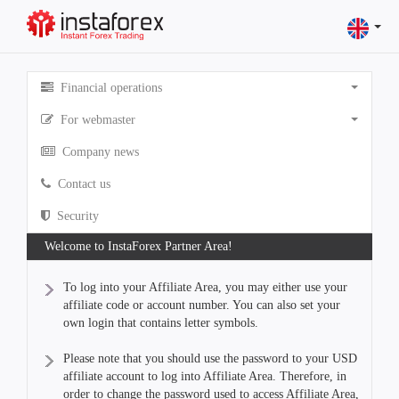
Financial operations
For webmaster
Company news
Contact us
Security
Welcome to InstaForex Partner Area!
To log into your Affiliate Area, you may either use your
affiliate code or account number. You can also set your
own login that contains letter symbols.
Please note that you should use the password to your USD
affiliate account to log into Affiliate Area. Therefore, in
order to change the password used to access Affiliate Area,