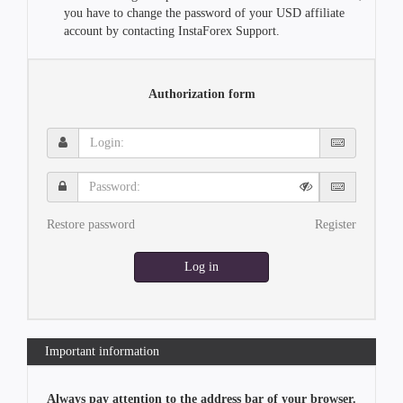
you have to change the password of your USD affiliate
account by contacting InstaForex Support.
Authorization form
Login:
Password:
Restore password
Register
Log in
Important information
Always pay attention to the address bar of your browser.