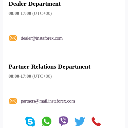
Dealer Department
08:00-17:00
(UTC+00)
dealer@instaforex.com
Partner Relations Department
08:00-17:00
(UTC+00)
partners@mail.instaforex.com