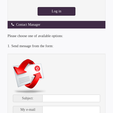
Log in
Contact Manager
Please choose one of available options:
1. Send message from the form:
Subject:
My e-mail