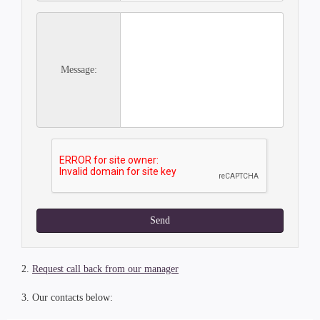
Message:
Send
2.
Request call back from our manager
3. Our contacts below: