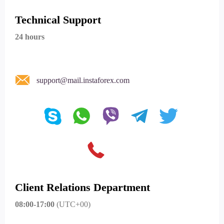
Technical Support
24 hours
support@mail.instaforex.com
Client Relations Department
08:00-17:00
(UTC+00)