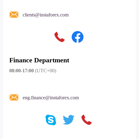
clients@instaforex.com
Finance Department
08:00-17:00
(UTC+00)
eng.finance@instaforex.com