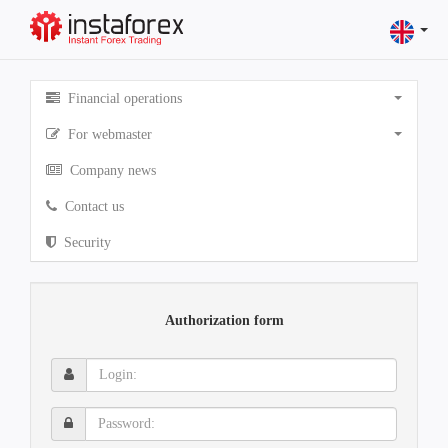
Financial operations
For webmaster
Company news
Contact us
Security
Authorization form
Login:
Password: