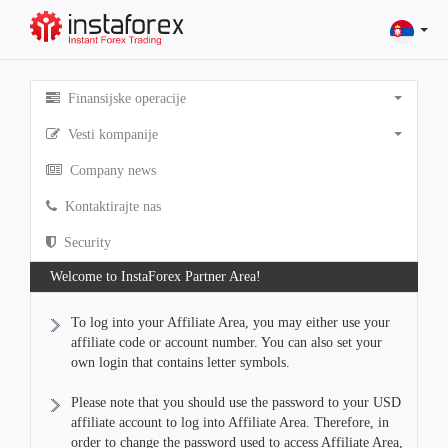
Finansijske operacije
Vesti kompanije
Company news
Kontaktirajte nas
Security
Welcome to InstaForex Partner Area!
To log into your Affiliate Area, you may either use your
affiliate code or account number. You can also set your
own login that contains letter symbols.
Please note that you should use the password to your USD
affiliate account to log into Affiliate Area. Therefore, in
order to change the password used to access Affiliate Area,