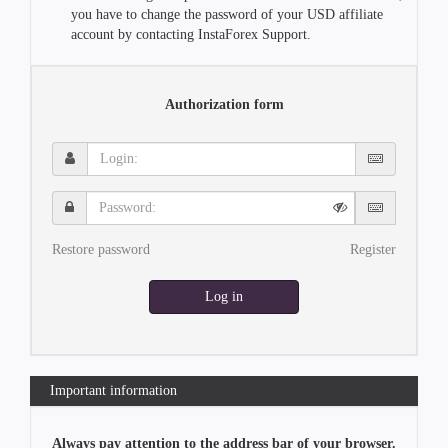
you have to change the password of your USD affiliate
account by contacting InstaForex Support.
Authorization form
Login:
Password:
Restore password
Register
Log in
Important information
Always pay attention to the address bar of your browser.